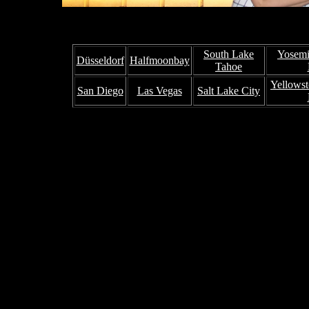
South Lake
Yosemi
Düsseldorf
Halfmoonbay
Tahoe
Yellowst
San Diego
Las Vegas
Salt Lake City