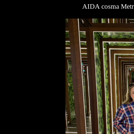
AIDA cosma Metro