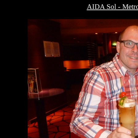
AIDA Sol - Metro